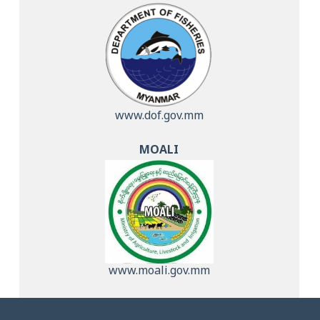
www.dof.gov.mm
MOALI
www.moali.gov.mm