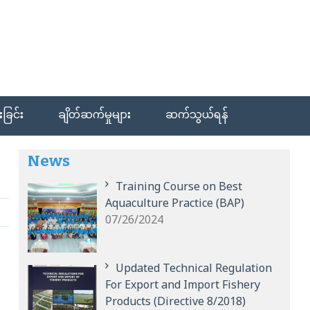
ခြင်း
ချိတ်ဆက်မှုများ
ဆက်သွယ်ရန်
News
Training Course on Best
Aquaculture Practice (BAP)
07/26/2024
Updated Technical Regulation
For Export and Import Fishery
Products (Directive 8/2018)