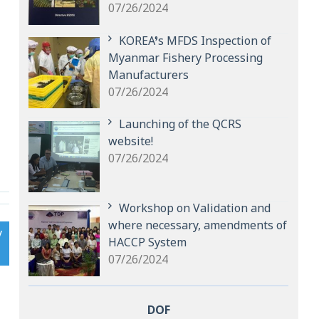
07/26/2024
KOREA’s MFDS Inspection of
Myanmar Fishery Processing
Manufacturers
07/26/2024
Launching of the QCRS
website!
07/26/2024
Workshop on Validation and
where necessary, amendments of
y
HACCP System
07/26/2024
DOF