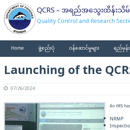
Skip
QCRS – အရည်အသွေးထိန်းသိမ်
to
content
Quality Control and Research Secti
Home
ဖွဲ့စည်းပုံ
ဝန်ဆောင်မှုများ
ရည်မှန်း
Launching of the QCR
07/26/2024
An IMS has
NRMP
Inspecti