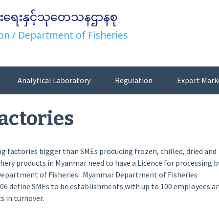
းရေးနှင့်သုတေသနဌာနစု
on / Department of Fisheries
Analytical Laboratory
Regulation
Export Mark
actories
ng factories bigger than SMEs producing frozen, chilled, dried and
hery products in Myanmar need to have a Licence for processing b
Department of Fisheries. Myanmar Department of Fisheries
006 define SMEs to be establishments with up to 100 employees a
s in turnover.