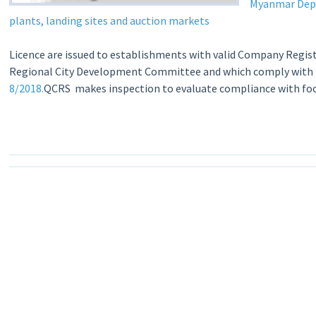
Myanmar Depar
plants, landing sites and auction markets
Licence are issued to establishments with valid Company Regist
Regional City Development Committee and which comply with fo
8/2018.
QCRS makes inspection to evaluate compliance with food