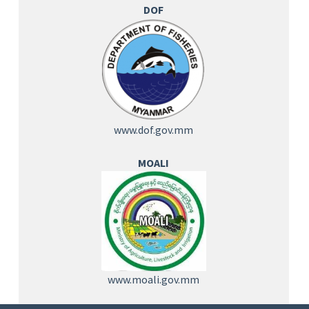
DOF
www.dof.gov.mm
MOALI
www.moali.gov.mm