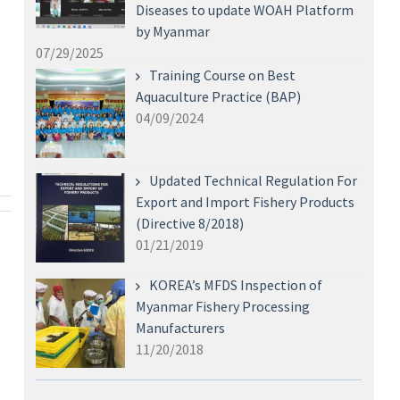
Diseases to update WOAH Platform
by Myanmar
07/29/2025
Training Course on Best
Aquaculture Practice (BAP)
04/09/2024
Updated Technical Regulation For
Export and Import Fishery Products
(Directive 8/2018)
01/21/2019
KOREA’s MFDS Inspection of
Myanmar Fishery Processing
Manufacturers
11/20/2018