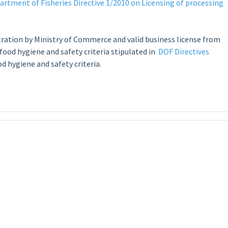
tment of Fisheries Directive 1/2010 on Licensing of processing
ration by Ministry of Commerce and valid business license from
od hygiene and safety criteria stipulated in
DOF Directives
 hygiene and safety criteria.