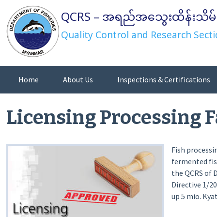
Skip
QCRS – အရည်အသွေးထိန်းသိမ်
to
content
Quality Control and Research Secti
Home
About Us
Inspections & Certifications
Directives/Orders/Notifications
Licensing Processing F
Fish processi
fermented fis
the QCRS of 
Directive 1/2
up 5 mio. Kyat