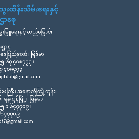
ထိန်းသိမ်းရေးနှင့်
ာနစု
မွေးမြူရေးနှင့် ဆည်မြောင်း
ီးဌာန
 နေပြည်တော် ၊ မြန်မာ
၀၉၅ ၆၇ ၄၀၈၄၇၃ ၊
၆၇ ၄၀၈၄၇၃
cnptdof@gmail.com
းမကြီး၊ အနောက်ကြို့ကုန်း၊
်၊ ရန်ကုန်မြို့၊ မြန်မာ
၀၉၅ ၁ ၆၄၇၇၀၉ ၊
၁ ၆၄၇၇၀၉
dof7@gmail.com