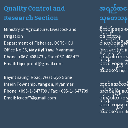
Quality Control and
အရည်အသွေး
Research Section
သုတေသနဌ
Ministry of Agriculture, Livestock and
စိုက်ပျိုးရေး၊ 
Irrigation
ဝန်ကြီးဌာန
Department of Fisheries, QCRS-ICU
ငါးလုပ်ငန်းဦးစ
Office No.36,
Nay Pyi Taw,
Myanmar
ရုံးအမှတ်(၃၆)၊
Phone: +067-408473 / Fax:+067-408473
ဖုန်းနံပါတ် +
Email:
fiqcnptdof@gmail.com
ဖက်စ် +၀၉၅ 
အီးမေးလ် fiq
Bayintnaung Road, West Gyo Gone
Insein Township,
Yangon
, Myanmar
ဘုရင်နောင်လမ်
Phone: +095-1-647709 / Fax: +095-1- 647709
အင်းစိန်မြို့နယ
Email:
icudof7@gmail.com
ဖုန်းနံပါတ် +
ဖက်စ် +၀၉၅ 
အီးမေးလ် icu