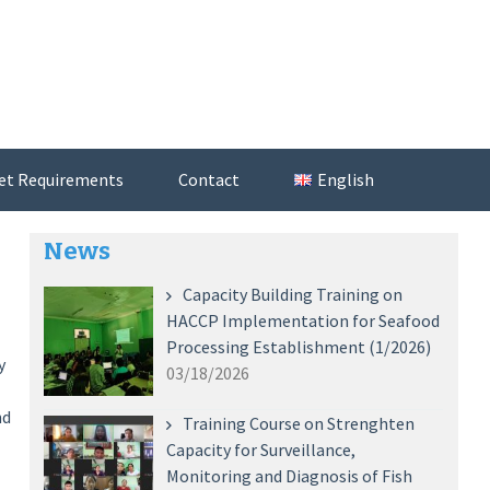
et Requirements
Contact
English
News
Capacity Building Training on
HACCP Implementation for Seafood
Processing Establishment (1/2026)
y
03/18/2026
nd
Training Course on Strenghten
Capacity for Surveillance,
Monitoring and Diagnosis of Fish