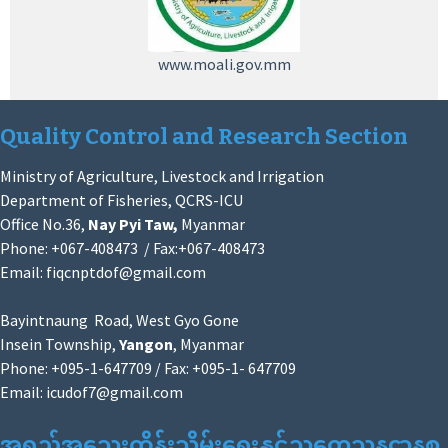
www.moali.gov.mm
Quality Control and Research Section
Ministry of Agriculture, Livestock and Irrigation
Department of Fisheries, QCRS-ICU
Office No.36,
Nay Pyi Taw,
Myanmar
Phone: +067-408473 / Fax:+067-408473
Email:
fiqcnptdof@gmail.com
Bayintnaung Road, West Gyo Gone
Insein Township,
Yangon
, Myanmar
Phone: +095-1-647709 / Fax: +095-1- 647709
Email:
icudof7@gmail.com
အရည်အသွေးထိန်းသိမ်းရေးနှင့်သုတေသနဌာနစု