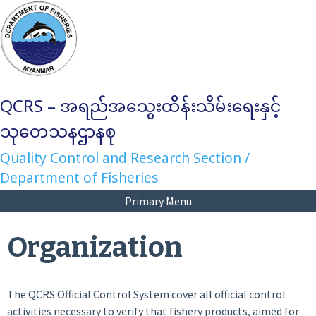
Skip
to
content
QCRS – အရည်အသွေးထိန်းသိမ်းရေးနှင့်
သုတေသနဌာနစု
Quality Control and Research Section /
Department of Fisheries
Primary Menu
Organization
The QCRS Official Control System cover all official control
activities necessary to verify that fishery products, aimed for