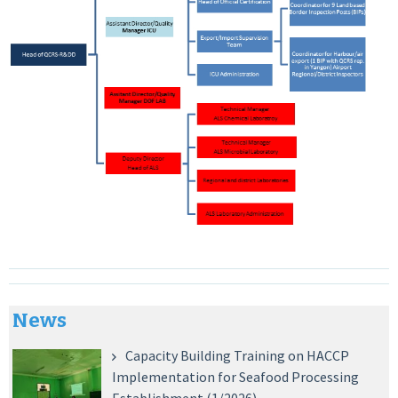
News
Capacity Building Training on HACCP
Implementation for Seafood Processing