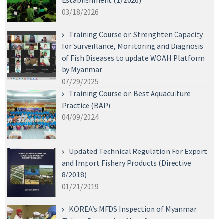
Establishment (1/2026)
03/18/2026
Training Course on Strenghten Capacity
for Surveillance, Monitoring and Diagnosis
of Fish Diseases to update WOAH Platform
by Myanmar
07/29/2025
Training Course on Best Aquaculture
Practice (BAP)
04/09/2024
Updated Technical Regulation For Export
and Import Fishery Products (Directive
8/2018)
01/21/2019
KOREA’s MFDS Inspection of Myanmar