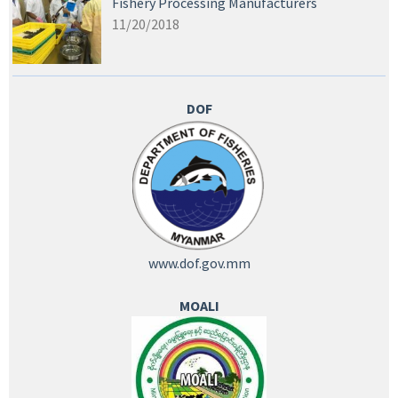
Fishery Processing Manufacturers
11/20/2018
DOF
www.dof.gov.mm
MOALI