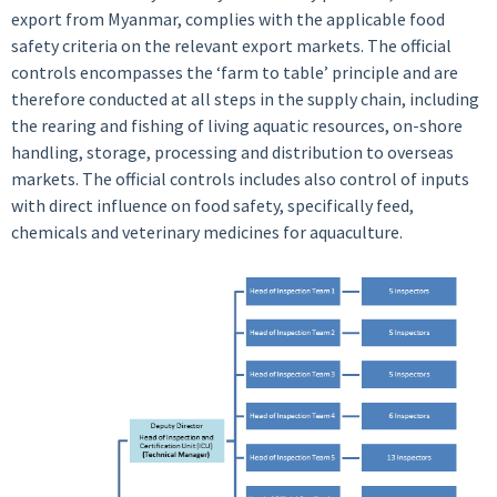
export from Myanmar, complies with the applicable food
safety criteria on the relevant export markets. The official
controls encompasses the ‘farm to table’ principle and are
therefore conducted at all steps in the supply chain, including
the rearing and fishing of living aquatic resources, on-shore
handling, storage, processing and distribution to overseas
markets. The official controls includes also control of inputs
with direct influence on food safety, specifically feed,
chemicals and veterinary medicines for aquaculture.