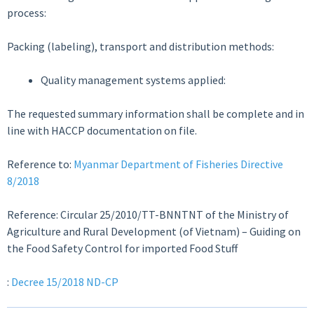
process:
Packing (labeling), transport and distribution methods:
Quality management systems applied:
The requested summary information shall be complete and in
line with HACCP documentation on file.
Reference to:
Myanmar Department of Fisheries Directive
8/2018
Reference: Circular 25/2010/TT-BNNTNT of the Ministry of
Agriculture and Rural Development (of Vietnam) – Guiding on
the Food Safety Control for imported Food Stuff
:
Decree 15/2018 ND-CP