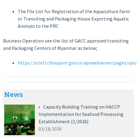
The File List for Registration of the Aquaculture Farm
or Transiting and Packaging House Exporting Aquatic
Animals to the PRC
Business Operators see the list of GACC approved transiting
and Packaging Centers of Myanmar as below;
https://scintl.chinaport.gov.cn/aprwebserver/pages/ap
News
Capacity Building Training on HACCP
Implementation for Seafood Processing
Establishment (1/2026)
03/18/2026