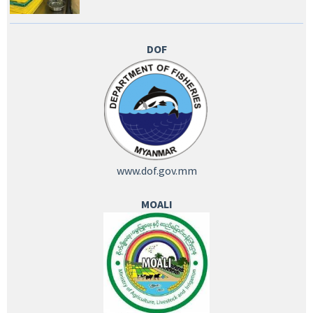
DOF
www.dof.gov.mm
MOALI