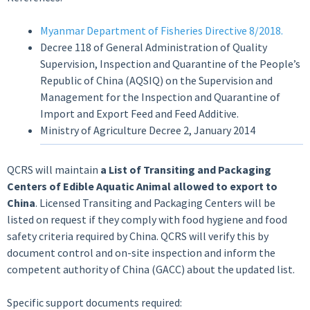
Myanmar Department of Fisheries Directive 8/2018.
Decree 118 of General Administration of Quality
Supervision, Inspection and Quarantine of the People’s
Republic of China (AQSIQ) on the Supervision and
Management for the Inspection and Quarantine of
Import and Export Feed and Feed Additive.
Ministry of Agriculture Decree 2, January 2014
QCRS will maintain
a List of Transiting and Packaging
Centers of Edible Aquatic Animal allowed to export to
China
. Licensed Transiting and Packaging Centers will be
listed on request if they comply with food hygiene and food
safety criteria required by China. QCRS will verify this by
document control and on-site inspection and inform the
competent authority of China (GACC) about the updated list.
Specific support documents required: