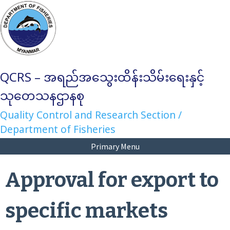
Skip
to
content
QCRS – အရည်အသွေးထိန်းသိမ်းရေးနှင့်
သုတေသနဌာနစု
Quality Control and Research Section /
Department of Fisheries
Primary Menu
Approval for export to
specific markets