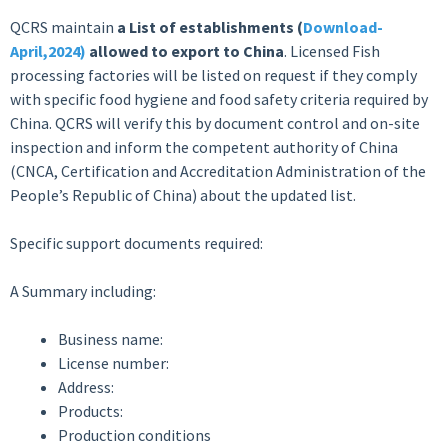
QCRS maintain
a List of establishments (
Download-
April,2024
)
allowed to export to China
. Licensed Fish
processing factories will be listed on request if they comply
with specific food hygiene and food safety criteria required by
China. QCRS will verify this by document control and on-site
inspection and inform the competent authority of China
(CNCA, Certification and Accreditation Administration of the
People’s Republic of China) about the updated list.
Specific support documents required:
A Summary including:
Business name:
License number:
Address:
Products:
Production conditions