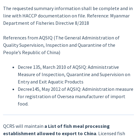
The requested summary information shall be complete and in
line with HACCP documentation on file. Reference: Myanmar
Department of Fisheries Directive 8/2018
References from AQSIQ (The General Administration of
Quality Supervision, Inspection and Quarantine of the
People’s Republic of China)
Decree 135, March 2010 of AQSIQ: Administrative
Measure of Inspection, Quarantine and Supervision on
Entry and Exit Aquatic Products
Decree145, May 2012 of AQSIQ: Administration measure
for registration of Oversea manufacturer of import
food.
QCRS will maintain
a List of fish meal processing
establishment allowed to export to China
. Licensed fish