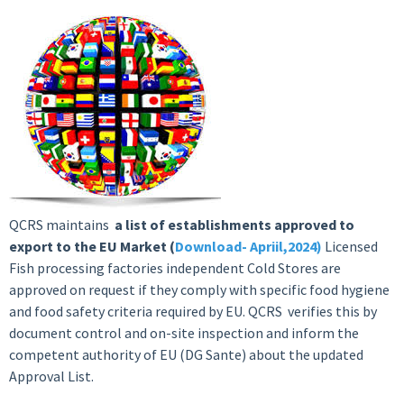
QCRS maintains
a list of establishments approved to
export to the EU Market (
Download- Apriil,2024)
Licensed
Fish processing factories independent Cold Stores are
approved on request if they comply with specific food hygiene
and food safety criteria required by EU. QCRS verifies this by
document control and on-site inspection and inform the
competent authority of EU (DG Sante) about the updated
Approval List.