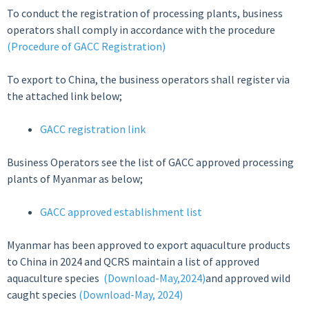
To conduct the registration of processing plants, business
operators shall comply in accordance with the procedure
(Procedure of GACC Registration)
To export to China, the business operators shall register via
the attached link below;
GACC registration link
Business Operators see the list of GACC approved processing
plants of Myanmar as below;
GACC approved establishment list
Myanmar has been approved to export aquaculture products
to China in 2024 and QCRS maintain a list of approved
aquaculture species
(Download-May,2024)
and approved wild
caught species
(Download-May, 2024)