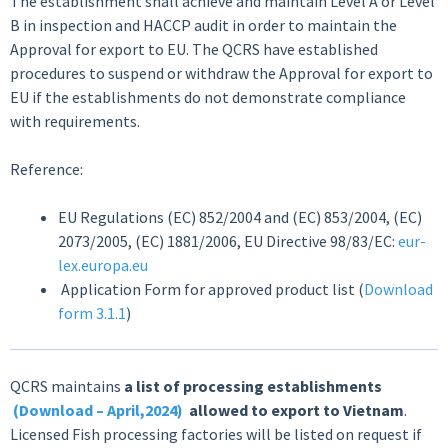
The establishment shall achieve and maintain Level A or Level
B in inspection and HACCP audit in order to maintain the
Approval for export to EU. The QCRS have established
procedures to suspend or withdraw the Approval for export to
EU if the establishments do not demonstrate compliance
with requirements.
Reference:
EU Regulations (EC) 852/2004 and (EC) 853/2004, (EC)
2073/2005, (EC) 1881/2006, EU Directive 98/83/EC:
eur-
lex.europa.eu
Application Form for approved product list (
Download
form 3.1.1
)
QCRS maintains
a list of processing establishments
(Download – April,2024)
allowed to export to Vietnam
.
Licensed Fish processing factories will be listed on request if