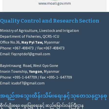
www.moali.gov.mm
Quality Control and Research Section
Ministry of Agriculture, Livestock and Irrigation
Department of Fisheries, QCRS-ICU
Office No.36,
Nay Pyi Taw,
Myanmar
Phone: +067-408473 / Fax:+067-408473
Email:
fiqcnptdof@gmail.com
Bayintnaung Road, West Gyo Gone
Insein Township,
Yangon
, Myanmar
Phone: +095-1-647709 / Fax: +095-1- 647709
Email:
icudof7@gmail.com
အရည်အသွေးထိန်းသိမ်းရေးနှင့်သုတေသနဌာနစု
စိုက်ပျိုးရေး၊ မွေးမြူရေးနှင့် ဆည်မြောင်းဝန်ကြီးဌာန