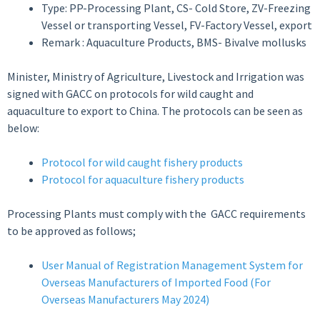
Type: PP-Processing Plant, CS- Cold Store, ZV-Freezing
Vessel or transporting Vessel, FV-Factory Vessel, export
Remark : Aquaculture Products, BMS- Bivalve mollusks
Minister, Ministry of Agriculture, Livestock and Irrigation was
signed with GACC on protocols for wild caught and
aquaculture to export to China. The protocols can be seen as
below:
Protocol for wild caught fishery products
Protocol for aquaculture fishery products
Processing Plants must comply with the GACC requirements
to be approved as follows;
User Manual of Registration Management System for
Overseas Manufacturers of Imported Food (For
Overseas Manufacturers May 2024)