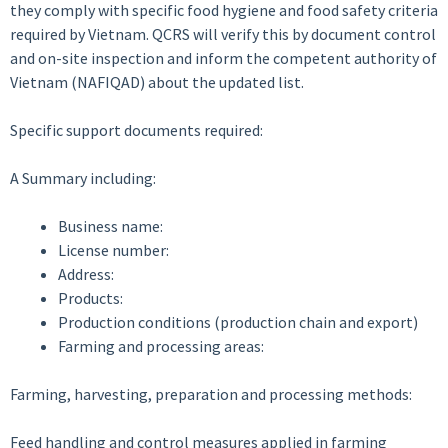
they comply with specific food hygiene and food safety criteria
required by Vietnam. QCRS will verify this by document control
and on-site inspection and inform the competent authority of
Vietnam (NAFIQAD) about the updated list.
Specific support documents required:
A Summary including:
Business name:
License number:
Address:
Products:
Production conditions (production chain and export)
Farming and processing areas:
Farming, harvesting, preparation and processing methods:
Feed handling and control measures applied in farming