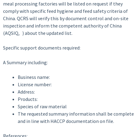
meal processing factories will be listed on request if they
comply with specific feed hygiene and feed safety criteria of
China. QCRS will verify this by document control and on-site
inspection and inform the competent authority of China
(AQSIQ, ) about the updated list.
Specific support documents required:
A Summary including:
Business name:
License number:
Address:
Products:
Species of raw material
The requested summary information shall be complete
and in line with HACCP documentation on file.
References: