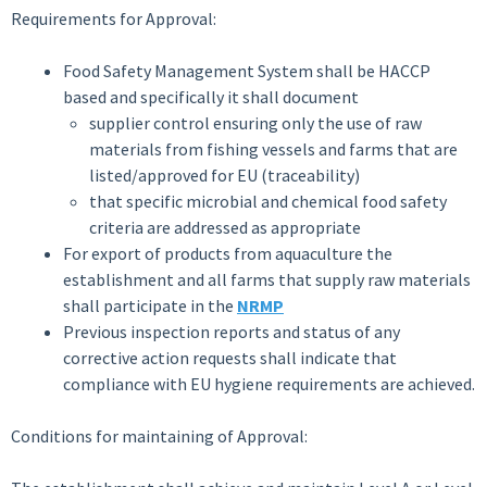
Requirements for Approval:
Food Safety Management System shall be HACCP
based and specifically it shall document
supplier control ensuring only the use of raw
materials from fishing vessels and farms that are
listed/approved for EU (traceability)
that specific microbial and chemical food safety
criteria are addressed as appropriate
For export of products from aquaculture the
establishment and all farms that supply raw materials
shall participate in the
NRMP
Previous inspection reports and status of any
corrective action requests shall indicate that
compliance with EU hygiene requirements are achieved.
Conditions for maintaining of Approval: