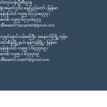
ငါးလုပ်ငန်းဦးစီးဌာန
ရုံးအမှတ်(၃၆)၊ နေပြည်တော် ၊ မြန်မာ
ဖုန်းနံပါတ် +၀၉၅ ၆၇ ၄၀၈၄၇၃ ၊
ဖက်စ် +၀၉၅ ၆၇ ၄၀၈၄၇၃
အီးမေးလ် fiqcnptdof@gmail.com
ဘုရင်နောင်လမ်းမကြီး၊ အနောက်ကြို့ကုန်း၊
အင်းစိန်မြို့နယ်၊ ရန်ကုန်မြို့၊ မြန်မာ
ဖုန်းနံပါတ် +၀၉၅ ၁ ၆၄၇၇၀၉ ၊
ဖက်စ် +၀၉၅ ၁ ၆၄၇၇၀၉
အီးမေးလ် icudof7@gmail.com