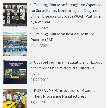
Training Course on Strenghten Capacity
for Surveillance, Monitoring and Diagnosis
of Fish Diseases to update WOAH Platform
by Myanmar
07/29/2025
Training Course on Best Aquaculture
Practice (BAP)
04/09/2024
Updated Technical Regulation For Export
and Import Fishery Products (Directive
8/2018)
01/21/2019
KOREA’s MFDS Inspection of Myanmar
Fishery Processing Manufacturers
11/20/2018