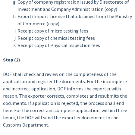
Copy of company registration issued by Directorate of
Investment and Company Administration (copy)
Export/Import License that obtained from the Ministry
of Commerce (copy)
Receipt copy of micro testing fees
Receipt copy of chemical testing fees
Receipt copy of Physical inspection fees
Step (2)
DOF shall check and review on the completeness of the
application and register the documents. For the incomplete
and incorrect application, DOF informs the exporter with
reason. The exporter corrects, completes and resubmits the
documents. If application is rejected, the process shall end
here. For the correct and complete application, within three
hours, the DOF will send the export endorsement to the
Customs Department.