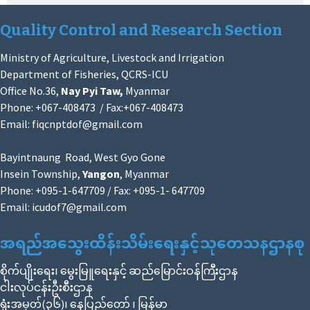
Quality Control and Research Section
Ministry of Agriculture, Livestock and Irrigation
Department of Fisheries, QCRS-ICU
Office No.36,
Nay Pyi Taw,
Myanmar
Phone: +067-408473 / Fax:+067-408473
Email:
fiqcnptdof@gmail.com
Bayintnaung Road, West Gyo Gone
Insein Township,
Yangon
, Myanmar
Phone: +095-1-647709 / Fax: +095-1- 647709
Email:
icudof7@gmail.com
အရည်အသွေးထိန်းသိမ်းရေးနှင့်သုတေသနဌာနစု
စိုက်ပျိုးရေး၊ မွေးမြူရေးနှင့် ဆည်မြောင်းဝန်ကြီးဌာန
ငါးလုပ်ငန်းဦးစီးဌာန
ရုံးအမှတ်(၃၆)၊ နေပြည်တော် ၊ မြန်မာ