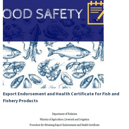
Export Endorsement and Health Certificate for Fish and
Fishery Products