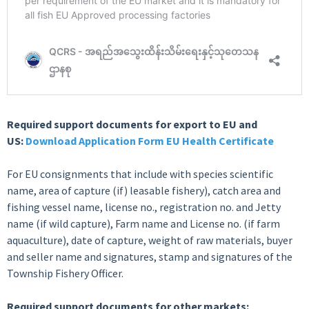
Required support documents for export to EU and
US:
Download Application Form EU Health Certificate
For EU consignments that include with species scientific
name, area of capture (if) leasable fishery), catch area and
fishing vessel name, license no., registration no. and Jetty
name (if wild capture), Farm name and License no. (if farm
aquaculture), date of capture, weight of raw materials, buyer
and seller name and signatures, stamp and signatures of the
Township Fishery Officer.
Required support documents for other markets: