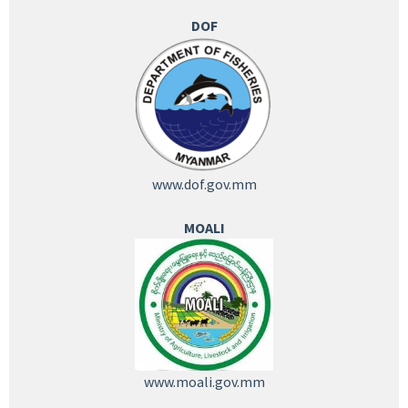
DOF
www.dof.gov.mm
MOALI
www.moali.gov.mm