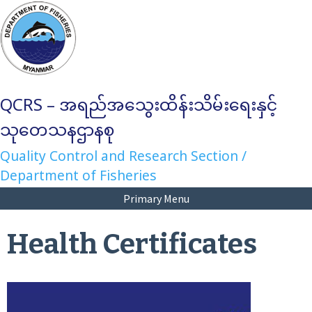
Skip
to
content
QCRS – အရည်အသွေးထိန်းသိမ်းရေးနှင့်
သုတေသနဌာနစု
Quality Control and Research Section /
Department of Fisheries
Primary Menu
Health Certificates