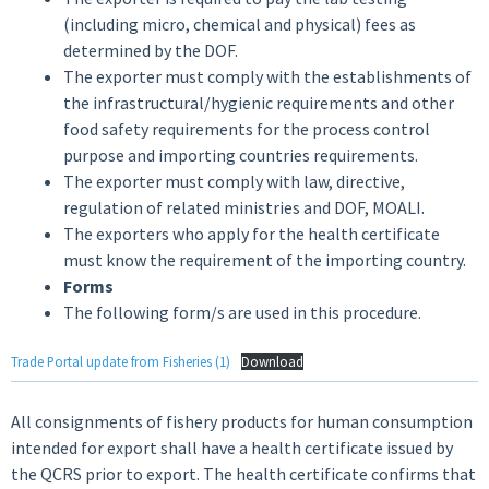
(including micro, chemical and physical) fees as
determined by the DOF.
The exporter must comply with the establishments of
the infrastructural/hygienic requirements and other
food safety requirements for the process control
purpose and importing countries requirements.
The exporter must comply with law, directive,
regulation of related ministries and DOF, MOALI.
The exporters who apply for the health certificate
must know the requirement of the importing country.
Forms
The following form/s are used in this procedure.
Trade Portal update from Fisheries (1)
Download
All consignments of fishery products for human consumption
intended for export shall have a health certificate issued by
the QCRS prior to export. The health certificate confirms that