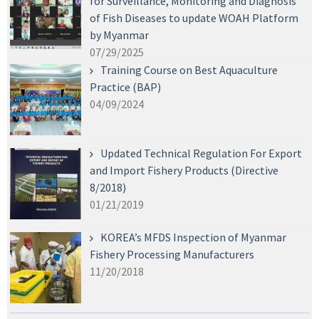
for Surveillance, Monitoring and Diagnosis
of Fish Diseases to update WOAH Platform
by Myanmar
07/29/2025
Training Course on Best Aquaculture
Practice (BAP)
04/09/2024
Updated Technical Regulation For Export
and Import Fishery Products (Directive
8/2018)
01/21/2019
KOREA’s MFDS Inspection of Myanmar
Fishery Processing Manufacturers
11/20/2018