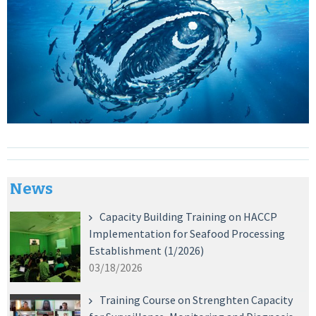
News
Capacity Building Training on HACCP
Implementation for Seafood Processing
Establishment (1/2026)
03/18/2026
Training Course on Strenghten Capacity