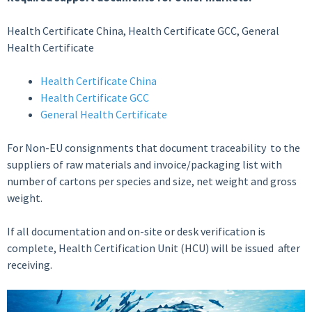
Health Certificate China, Health Certificate GCC, General
Health Certificate
Health Certificate China
Health Certificate GCC
General Health Certificate
For Non-EU consignments that document traceability to the
suppliers of raw materials and invoice/packaging list with
number of cartons per species and size, net weight and gross
weight.
If all documentation and on-site or desk verification is
complete, Health Certification Unit (HCU) will be issued after
receiving.