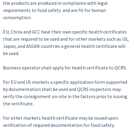
the products are produced in compliance with legal
requirements to food safety and are fit for human
consumption.
EU, China and GCC have their own specific health certificates
that are required to be used and for other markets such as US,
Japan, and ASEAN countries a general health certificate will
be used.
Business operator shall apply for health certificate to QCRS.
For EU and US markets a specific application form supported
by documentation shall be used and QCRS inspectors may
verify the consignment on-site in the factory prior to issuing
the certificate.
For other markets health certificate may be issued upon
verification of required documentation for food safety.