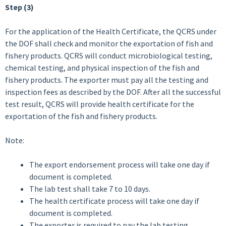
Step (3)
For the application of the Health Certificate, the QCRS under
the DOF shall check and monitor the exportation of fish and
fishery products. QCRS will conduct microbiological testing,
chemical testing, and physical inspection of the fish and
fishery products. The exporter must pay all the testing and
inspection fees as described by the DOF. After all the successful
test result, QCRS will provide health certificate for the
exportation of the fish and fishery products.
Note:
The export endorsement process will take one day if
document is completed.
The lab test shall take 7 to 10 days.
The health certificate process will take one day if
document is completed.
The exporter is required to pay the lab testing