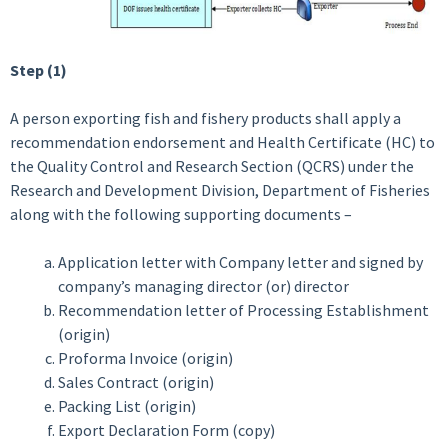
Step (1)
A person exporting fish and fishery products shall apply a
recommendation endorsement and Health Certificate (HC) to
the Quality Control and Research Section (QCRS) under the
Research and Development Division, Department of Fisheries
along with the following supporting documents –
Application letter with Company letter and signed by
company’s managing director (or) director
Recommendation letter of Processing Establishment
(origin)
Proforma Invoice (origin)
Sales Contract (origin)
Packing List (origin)
Export Declaration Form (copy)