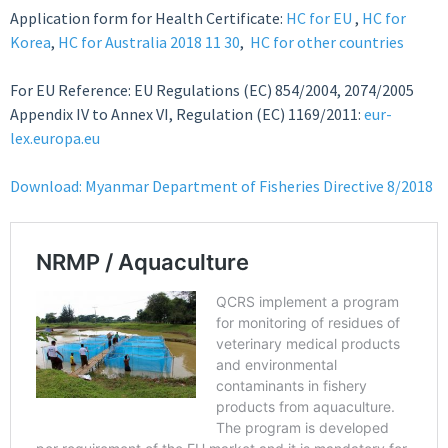
Application form for Health Certificate:
HC for EU
,
HC for
Korea
,
HC for Australia 2018 11 30
,
HC for other countries
For EU Reference: EU Regulations (EC) 854/2004, 2074/2005
Appendix IV to Annex VI, Regulation (EC) 1169/2011:
eur-
lex.europa.eu
Download: Myanmar Department of Fisheries Directive 8/2018