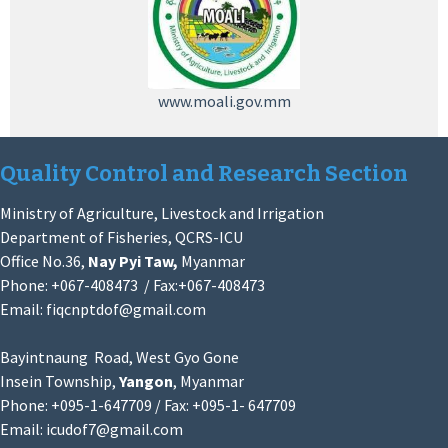
www.moali.gov.mm
Quality Control and Research Section
Ministry of Agriculture, Livestock and Irrigation
Department of Fisheries, QCRS-ICU
Office No.36,
Nay Pyi Taw,
Myanmar
Phone: +067-408473 / Fax:+067-408473
Email:
fiqcnptdof@gmail.com
Bayintnaung Road, West Gyo Gone
Insein Township,
Yangon
, Myanmar
Phone: +095-1-647709 / Fax: +095-1- 647709
Email:
icudof7@gmail.com