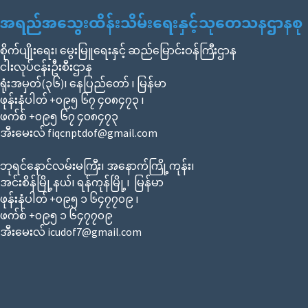
အရည်အသွေးထိန်းသိမ်းရေးနှင့်သုတေသနဌာနစု
စိုက်ပျိုးရေး၊ မွေးမြူရေးနှင့် ဆည်မြောင်းဝန်ကြီးဌာန
ငါးလုပ်ငန်းဦးစီးဌာန
ရုံးအမှတ်(၃၆)၊ နေပြည်တော် ၊ မြန်မာ
ဖုန်းနံပါတ် +၀၉၅ ၆၇ ၄၀၈၄၇၃ ၊
ဖက်စ် +၀၉၅ ၆၇ ၄၀၈၄၇၃
အီးမေးလ် fiqcnptdof@gmail.com
ဘုရင်နောင်လမ်းမကြီး၊ အနောက်ကြို့ကုန်း၊
အင်းစိန်မြို့နယ်၊ ရန်ကုန်မြို့၊ မြန်မာ
ဖုန်းနံပါတ် +၀၉၅ ၁ ၆၄၇၇၀၉ ၊
ဖက်စ် +၀၉၅ ၁ ၆၄၇၇၀၉
အီးမေးလ် icudof7@gmail.com