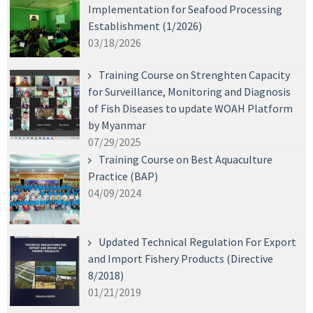
Implementation for Seafood Processing
Establishment (1/2026)
03/18/2026
Training Course on Strenghten Capacity
for Surveillance, Monitoring and Diagnosis
of Fish Diseases to update WOAH Platform
by Myanmar
07/29/2025
Training Course on Best Aquaculture
Practice (BAP)
04/09/2024
Updated Technical Regulation For Export
and Import Fishery Products (Directive
8/2018)
01/21/2019