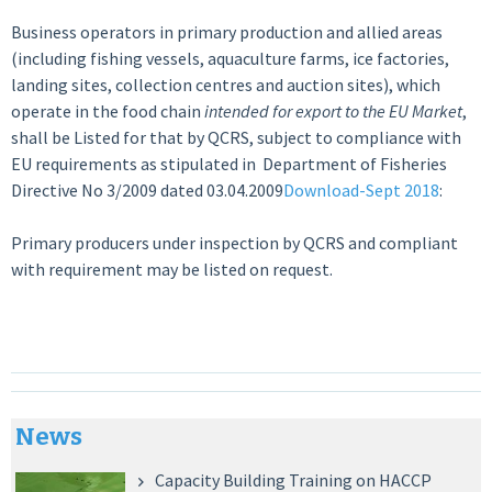
Business operators in primary production and allied areas
(including fishing vessels, aquaculture farms, ice factories,
landing sites, collection centres and auction sites), which
operate in the food chain
intended for export to the EU Market
,
shall be Listed for that by QCRS, subject to compliance with
EU requirements as stipulated in Department of Fisheries
Directive No 3/2009 dated 03.04.2009
Download-Sept 2018
:
Primary producers under inspection by QCRS and compliant
with requirement may be listed on request.
News
Capacity Building Training on HACCP