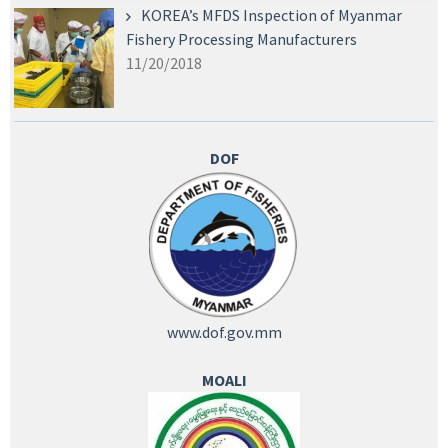
KOREA’s MFDS Inspection of Myanmar
Fishery Processing Manufacturers
11/20/2018
DOF
www.dof.gov.mm
MOALI