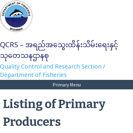
Skip
to
content
QCRS – အရည်အသွေးထိန်းသိမ်းရေးနှင့်
သုတေသနဌာနစု
Quality Control and Research Section /
Department of Fisheries
Primary Menu
Listing of Primary
Producers