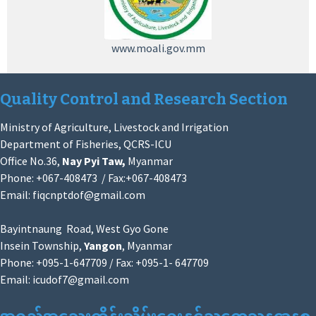
www.moali.gov.mm
Quality Control and Research Section
Ministry of Agriculture, Livestock and Irrigation
Department of Fisheries, QCRS-ICU
Office No.36,
Nay Pyi Taw,
Myanmar
Phone: +067-408473 / Fax:+067-408473
Email:
fiqcnptdof@gmail.com
Bayintnaung Road, West Gyo Gone
Insein Township,
Yangon
, Myanmar
Phone: +095-1-647709 / Fax: +095-1- 647709
Email:
icudof7@gmail.com