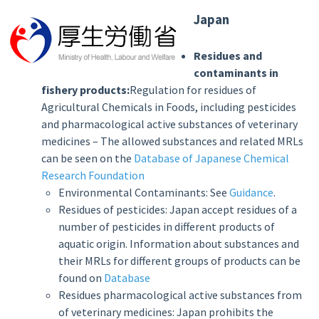
Japan
Residues and
contaminants in
fishery products:
Regulation for residues of
Agricultural Chemicals in Foods, including pesticides
and pharmacological active substances of veterinary
medicines – The allowed substances and related MRLs
can be seen on the
Database of Japanese Chemical
Research Foundation
Environmental Contaminants: See
Guidance
.
Residues of pesticides: Japan accept residues of a
number of pesticides in different products of
aquatic origin. Information about substances and
their MRLs for different groups of products can be
found on
Database
Residues pharmacological active substances from
of veterinary medicines: Japan prohibits the