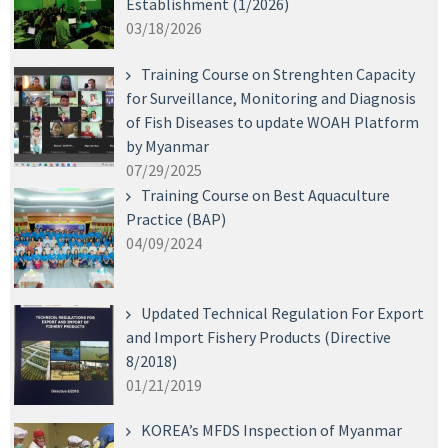
Establishment (1/2026)
03/18/2026
Training Course on Strenghten Capacity
for Surveillance, Monitoring and Diagnosis
of Fish Diseases to update WOAH Platform
by Myanmar
07/29/2025
Training Course on Best Aquaculture
Practice (BAP)
04/09/2024
Updated Technical Regulation For Export
and Import Fishery Products (Directive
8/2018)
01/21/2019
KOREA’s MFDS Inspection of Myanmar