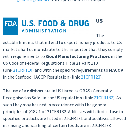
US
The
establishments that intend to export fishery products to US
market shall demonstrate to the importer that they comply
with requirements to
Good Manufacturing Practices
in the
US Code of Federal Regulations Title 21 Part 110
(link
21CRF110
) and with the specific requirements to
HACCP
in the Seafood HACCP Regulation (link:
21CFR123
).
The use of
additives
are in US listed as GRAS (Generally
Recognised as Safe) in the US regulation (link:
21CFR182
). As
such they may be used in accordance with the general
principles of §182.1 of 21CFR182. Additives with limited use in
specified products are listed in 21CFR171 and additives allowed
in rinsing and washing of certain foods are in 21CFR173.