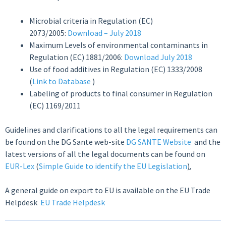
Microbial criteria in Regulation (EC)
2073/2005:
Download – July 2018
Maximum Levels of environmental contaminants in
Regulation (EC) 1881/2006:
Download July 2018
Use of food additives in Regulation (EC) 1333/2008
(
Link to Database
)
Labeling of products to final consumer in Regulation
(EC) 1169/2011
Guidelines and clarifications to all the legal requirements can
be found on the DG Sante web-site
DG SANTE Website
and the
latest versions of all the legal documents can be found on
EUR-Lex
(
Simple Guide to identify the EU Legislation
).
A general guide on export to EU is available on the EU Trade
Helpdesk
EU Trade Helpdesk