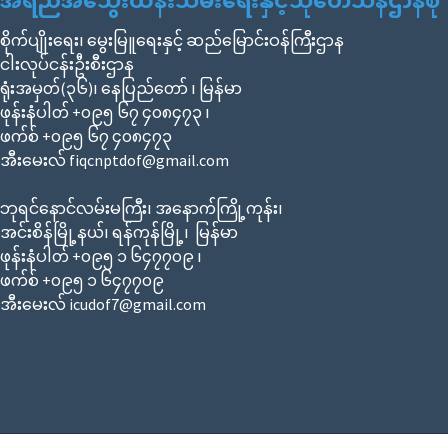
အရည်အသွေးထိန်းသိမ်းရေးနှင့်သုတေသနဌာနစု
စိုက်ပျိုးရေး၊ မွေးမြူရေးနှင့် ဆည်မြောင်းဝန်ကြီးဌာန
ငါးလုပ်ငန်းဦးစီးဌာန
ရုံးအမှတ်(၃၆)၊ နေပြည်တော် ၊ မြန်မာ
ဖုန်းနံပါတ် +၀၉၅ ၆၇ ၄၀၈၄၇၃ ၊
ဖက်စ် +၀၉၅ ၆၇ ၄၀၈၄၇၃
အီးမေးလ် fiqcnptdof@gmail.com
ဘုရင်နောင်လမ်းမကြီး၊ အနောက်ကြို့ကုန်း၊
အင်းစိန်မြို့နယ်၊ ရန်ကုန်မြို့၊ မြန်မာ
ဖုန်းနံပါတ် +၀၉၅ ၁ ၆၄၇၇၀၉ ၊
ဖက်စ် +၀၉၅ ၁ ၆၄၇၇၀၉
အီးမေးလ် icudof7@gmail.com