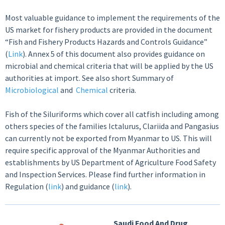
Most valuable guidance to implement the requirements of the
US market for fishery products are provided in the document
“Fish and Fishery Products Hazards and Controls Guidance”
(
Link
). Annex 5 of this document also provides guidance on
microbial and chemical criteria that will be applied by the US
authorities at import. See also short Summary of
Microbiological
and
Chemical
criteria.
Fish of the Siluriforms which cover all catfish including among
others species of the families Ictalurus, Clariida and Pangasius
can currently not be exported from Myanmar to US. This will
require specific approval of the Myanmar Authorities and
establishments by US Department of Agriculture Food Safety
and Inspection Services. Please find further information in
Regulation (
link
) and guidance (
link
).
Saudi Food And Drug