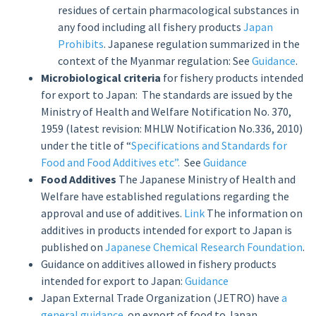
residues of certain pharmacological substances in
any food including all fishery products
Japan
Prohibits
. Japanese regulation summarized in the
context of the Myanmar regulation: See
Guidance
.
Microbiological criteria
for fishery products intended
for export to Japan: The standards are issued by the
Ministry of Health and Welfare Notification No. 370,
1959 (latest revision: MHLW Notification No.336, 2010)
under the title of “
Specifications and Standards for
Food and Food Additives etc”.
See
Guidance
Food Additives
The Japanese Ministry of Health and
Welfare have established regulations regarding the
approval and use of additives.
Link
The information on
additives in products intended for export to Japan is
published on
Japanese Chemical Research Foundation
.
Guidance on additives allowed in fishery products
intended for export to Japan:
Guidance
Japan External Trade Organization (JETRO) have
a
general guidance
on export of food to Japan.