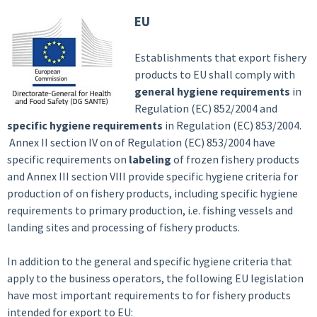
EU
Establishments that export fishery
products to EU shall comply with
general hygiene requirements
in
Regulation (EC) 852/2004 and
specific hygiene requirements
in Regulation (EC) 853/2004.
Annex II section IV on of Regulation (EC) 853/2004 have
specific requirements on
labeling
of frozen fishery products
and Annex III section VIII provide specific hygiene criteria for
production of on fishery products, including specific hygiene
requirements to primary production, i.e. fishing vessels and
landing sites and processing of fishery products.
In addition to the general and specific hygiene criteria that
apply to the business operators, the following EU legislation
have most important requirements to for fishery products
intended for export to EU: