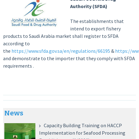
Authority (SFDA)
The establishments that
intend to export fishery
products to Saudi Arabia market shall register to SFDA
according to
the
https://www.sfda.gov.sa/en/regulations/66195
&
https://ww
and demonstrate to the importer that they comply with SFDA
requirements .
News
Capacity Building Training on HACCP
Implementation for Seafood Processing