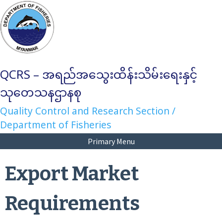
Skip
to
content
QCRS – အရည်အသွေးထိန်းသိမ်းရေးနှင့်
သုတေသနဌာနစု
Quality Control and Research Section /
Department of Fisheries
Primary Menu
Export Market
Requirements