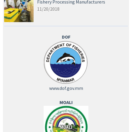
Fishery Processing Manufacturers
11/20/2018
DOF
www.dof.gov.mm
MOALI