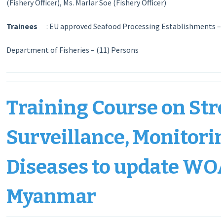
(Fishery Officer), Ms. Marlar Soe (Fishery Officer)
Trainees
: EU approved Seafood Processing Establishments –
Department of Fisheries – (11) Persons
Training Course on Str
Surveillance, Monitori
Diseases to update WO
Myanmar