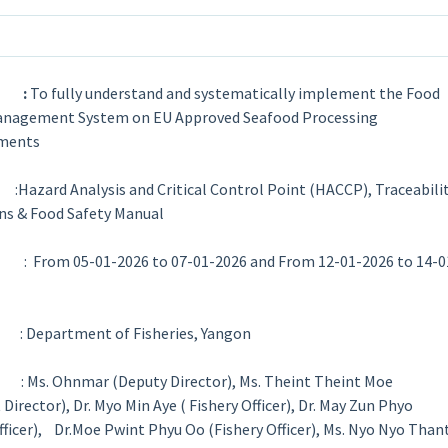
ve :
To fully understand and systematically implement the Food
nagement System on EU Approved Seafood Processing
hments
azard Analysis and Critical Control Point (HACCP), Traceabilit
ns & Food Safety Manual
: From 05-01-2026 to 07-01-2026 and From 12-01-2026 to 14-0
: Department of Fisheries, Yangon
er
: Ms. Ohnmar (Deputy Director), Ms. Theint Theint Moe
 Director), Dr. Myo Min Aye ( Fishery Officer), Dr. May Zun Phyo
fficer), Dr.Moe Pwint Phyu Oo (Fishery Officer), Ms. Nyo Nyo Than