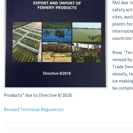
FAO due to
safety act
sites, auc
plants fo
internati
countries
Now, ‘Tec
revised by
Trade Dev
vessels, l
ice makin
be compli
Products” due to Directive 8/2018.
Revised Technical Regulation