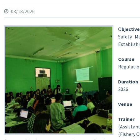
03/18/2026
O
bjecti
Safety Ma
Establis
Course
:H
Regulatio
Duration
2026
Venue
Train
(Assistant
(Fishery O