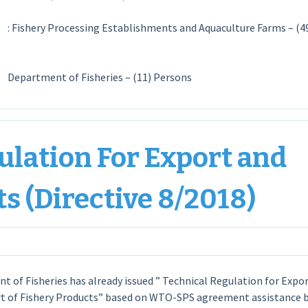
es
: Fishery Processing Establishments and Aquaculture Farms – (4
ent of Fisheries – (11) Persons
ulation For Export and
s (Directive 8/2018)
 of Fisheries has already issued ” Technical Regulation for Expo
t of Fishery Products” based on WTO-SPS agreement assistance 