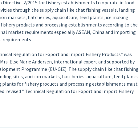
 Directive-2/2015 for fishery establishments to operate in food
ivities through the supply chain like that fishing vessels, landing
tion markets, hatcheries, aquaculture, feed plants, ice making
r fishery products and processing establishments according to the
onal market requirements especially ASEAN, China and importing
’s requirements.
hnical Regulation for Export and Import Fishery Products” was
 Mrs. Else Marie Andersen, international expert and supported by
elopment Programme (EU-GIZ). The supply chain like that fishin
anding sites, auction markets, hatcheries, aquaculture, feed plants
g plants for fishery products and processing establishments must
ed revised ” Technical Regulation for Export and Import Fishery