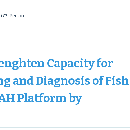
 (72) Person
enghten Capacity for
ng and Diagnosis of Fish
AH Platform by