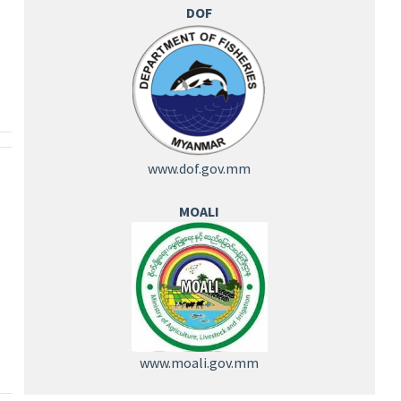
DOF
www.dof.gov.mm
MOALI
www.moali.gov.mm