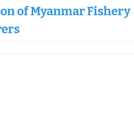
ion of Myanmar Fishery
rers