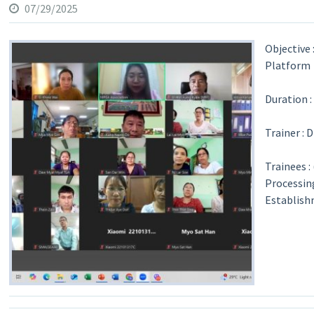
07/29/2025
Objective
Platform
Duration :
Trainer : 
Trainees 
Processin
Establish