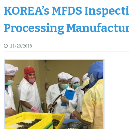
KOREA’s MFDS Inspect
Processing Manufactu
11/20/2018