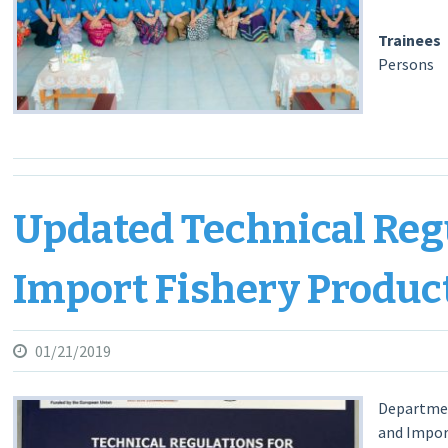
Traine
Persons
Departm
Updated Technical Reg
Import Fishery Product
01/21/2019
Department
and Impor