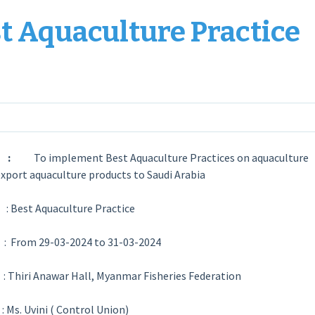
t Aquaculture Practice
ive :
To implement Best Aquaculture Practices on aquaculture
export aquaculture products to Saudi Arabia
 Best Aquaculture Practice
n
: From 29-03-2024 to 31-03-2024
e
: Thiri Anawar Hall, Myanmar Fisheries Federation
r
: Ms. Uvini ( Control Union)