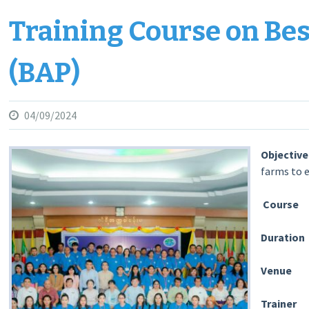
Training Course on Bes
(BAP)
04/09/2024
Object
farms to 
Course
:
Duratio
Venu
Traine