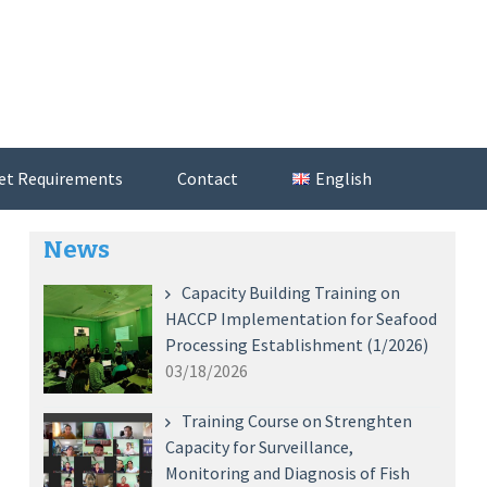
et Requirements
Contact
English
News
Capacity Building Training on
HACCP Implementation for Seafood
Processing Establishment (1/2026)
03/18/2026
Training Course on Strenghten
Capacity for Surveillance,
Monitoring and Diagnosis of Fish