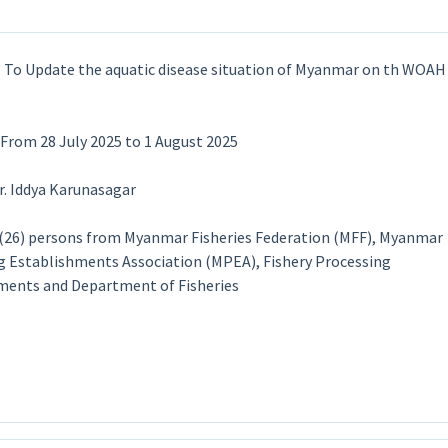
 : To Update the aquatic disease situation of Myanmar on th WOAH
 From 28 July 2025 to 1 August 2025
Dr. Iddya Karunasagar
: (26) persons from Myanmar Fisheries Federation (MFF), Myanmar
g Establishments Association (MPEA), Fishery Processing
ments and Department of Fisheries