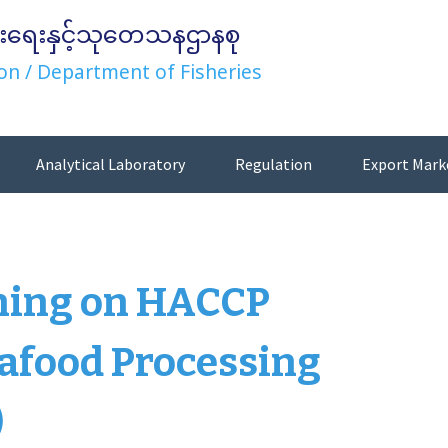
းရေးနှင့်သုတေသနဌာနစု
on / Department of Fisheries
Analytical Laboratory
Regulation
Export Mark
ining on HACCP
afood Processing
)