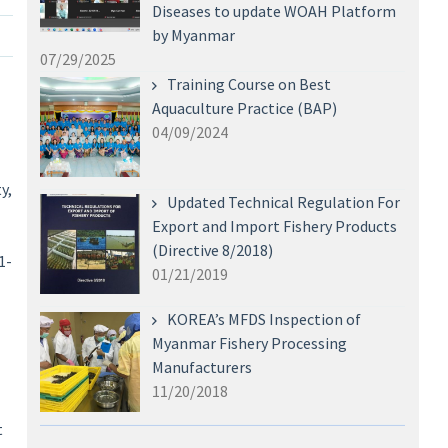
Diseases to update WOAH Platform
by Myanmar
07/29/2025
Training Course on Best
Aquaculture Practice (BAP)
04/09/2024
y,
Updated Technical Regulation For
Export and Import Fishery Products
(Directive 8/2018)
1-
01/21/2019
KOREA’s MFDS Inspection of
Myanmar Fishery Processing
Manufacturers
11/20/2018
t