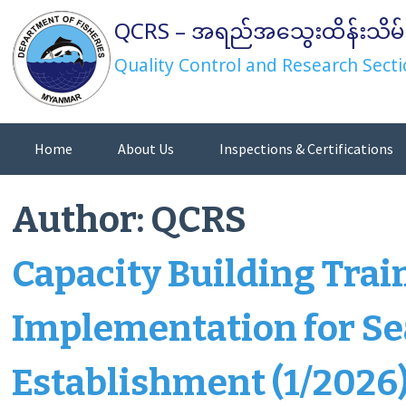
Skip
QCRS – အရည်အသွေးထိန်းသိမ်
to
content
Quality Control and Research Secti
Home
About Us
Inspections & Certifications
Directives/Orders/Notifications
Author:
QCRS
Capacity Building Tra
Implementation for Se
Establishment (1/2026