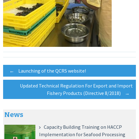
Post
←
Launching of the QCRS website!
Updated Technical Regulation For Export and Import
navigation
Fishery Products (Directive 8/2018)
→
News
Capacity Building Training on HACCP
Implementation for Seafood Processing