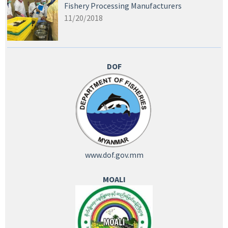
Fishery Processing Manufacturers
11/20/2018
DOF
www.dof.gov.mm
MOALI