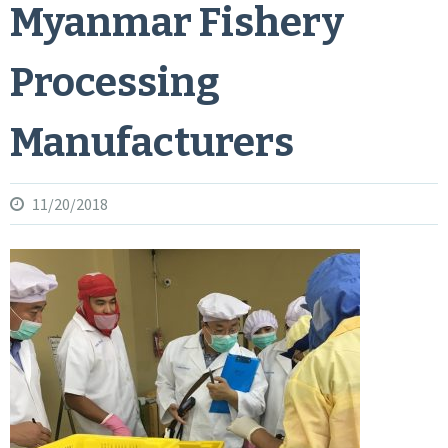
Myanmar Fishery
Processing
Manufacturers
11/20/2018