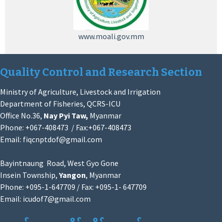
www.moali.gov.mm
Quality Control and Research Section
Ministry of Agriculture, Livestock and Irrigation
Department of Fisheries, QCRS-ICU
Office No.36,
Nay Pyi Taw,
Myanmar
Phone: +067-408473 / Fax:+067-408473
Email:
fiqcnptdof@gmail.com
Bayintnaung Road, West Gyo Gone
Insein Township,
Yangon
, Myanmar
Phone: +095-1-647709 / Fax: +095-1- 647709
Email:
icudof7@gmail.com