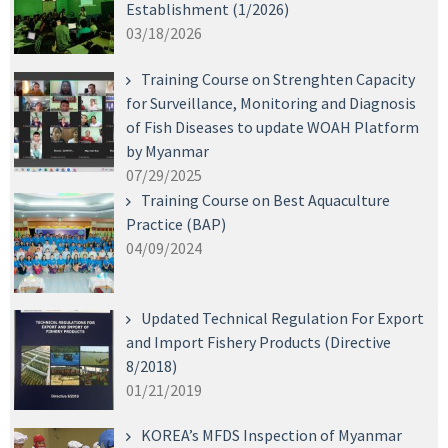
Establishment (1/2026)
03/18/2026
Training Course on Strenghten Capacity
for Surveillance, Monitoring and Diagnosis
of Fish Diseases to update WOAH Platform
by Myanmar
07/29/2025
Training Course on Best Aquaculture
Practice (BAP)
04/09/2024
Updated Technical Regulation For Export
and Import Fishery Products (Directive
8/2018)
01/21/2019
KOREA’s MFDS Inspection of Myanmar