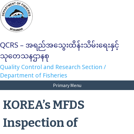
Skip
to
content
QCRS – အရည်အသွေးထိန်းသိမ်းရေးနှင့်
သုတေသနဌာနစု
Quality Control and Research Section /
Department of Fisheries
Primary Menu
KOREA’s MFDS
Inspection of