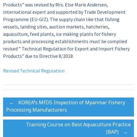
Products” was revised by Mrs. Else Marie Andersen,
international expert and supported by Trade Development
Programme (EU-GIZ). The supply chain like that fishing
vessels, landing sites, auction markets, hatcheries,
aquaculture, feed plants, ice making plants for fishery
products and processing establishments must be complied
revised ” Technical Regulation for Export and Import Fishery
Products” due to Directive 8/2018.
Revised Technical Regulation
Post
←
KOREA’s MFDS Inspection of Myanmar Fishery
Processing Manufacturers
navigation
Training Course on Best Aquaculture Practice
(BAP)
→