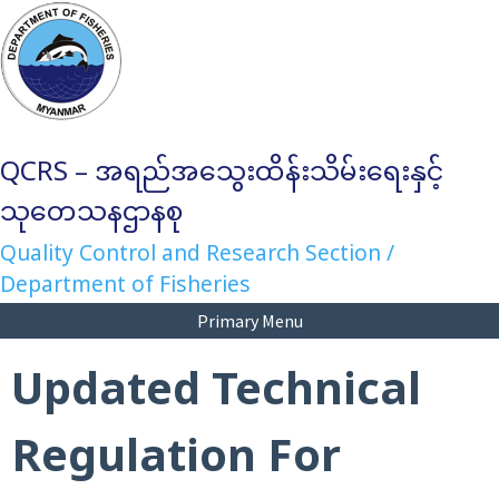
Skip
to
content
QCRS – အရည်အသွေးထိန်းသိမ်းရေးနှင့်
သုတေသနဌာနစု
Quality Control and Research Section /
Department of Fisheries
Primary Menu
Updated Technical
Regulation For