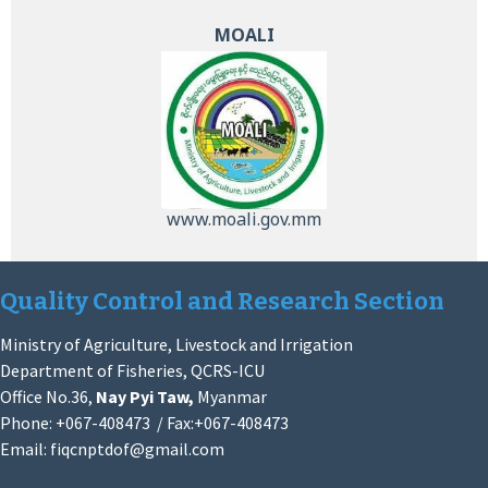
MOALI
www.moali.gov.mm
Quality Control and Research Section
Ministry of Agriculture, Livestock and Irrigation
Department of Fisheries, QCRS-ICU
Office No.36,
Nay Pyi Taw,
Myanmar
Phone: +067-408473 / Fax:+067-408473
Email:
fiqcnptdof@gmail.com