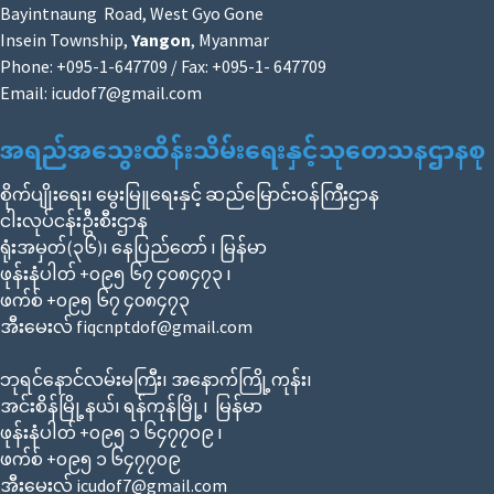
Bayintnaung Road, West Gyo Gone
Insein Township,
Yangon
, Myanmar
Phone: +095-1-647709 / Fax: +095-1- 647709
Email:
icudof7@gmail.com
အရည်အသွေးထိန်းသိမ်းရေးနှင့်သုတေသနဌာနစု
စိုက်ပျိုးရေး၊ မွေးမြူရေးနှင့် ဆည်မြောင်းဝန်ကြီးဌာန
ငါးလုပ်ငန်းဦးစီးဌာန
ရုံးအမှတ်(၃၆)၊ နေပြည်တော် ၊ မြန်မာ
ဖုန်းနံပါတ် +၀၉၅ ၆၇ ၄၀၈၄၇၃ ၊
ဖက်စ် +၀၉၅ ၆၇ ၄၀၈၄၇၃
အီးမေးလ် fiqcnptdof@gmail.com
ဘုရင်နောင်လမ်းမကြီး၊ အနောက်ကြို့ကုန်း၊
အင်းစိန်မြို့နယ်၊ ရန်ကုန်မြို့၊ မြန်မာ
ဖုန်းနံပါတ် +၀၉၅ ၁ ၆၄၇၇၀၉ ၊
ဖက်စ် +၀၉၅ ၁ ၆၄၇၇၀၉
အီးမေးလ် icudof7@gmail.com