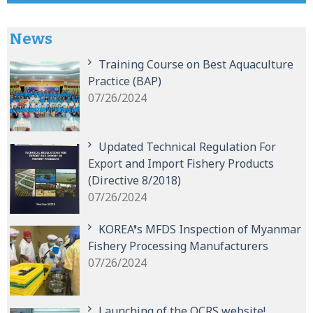
News
Training Course on Best Aquaculture
Practice (BAP)
07/26/2024
Updated Technical Regulation For
Export and Import Fishery Products
(Directive 8/2018)
07/26/2024
KOREA’s MFDS Inspection of Myanmar
Fishery Processing Manufacturers
07/26/2024
Launching of the QCRS website!