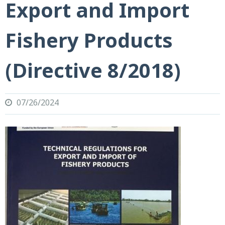
Export and Import
Fishery Products
(Directive 8/2018)
07/26/2024