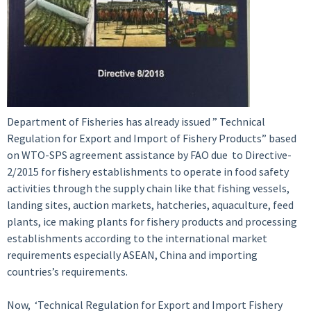
Department of Fisheries has already issued ” Technical
Regulation for Export and Import of Fishery Products” based
on WTO-SPS agreement assistance by FAO due to Directive-
2/2015 for fishery establishments to operate in food safety
activities through the supply chain like that fishing vessels,
landing sites, auction markets, hatcheries, aquaculture, feed
plants, ice making plants for fishery products and processing
establishments according to the international market
requirements especially ASEAN, China and importing
countries’s requirements.
Now, ‘Technical Regulation for Export and Import Fishery