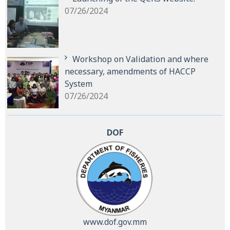
07/26/2024
Workshop on Validation and where
necessary, amendments of HACCP
System
07/26/2024
DOF
www.dof.gov.mm