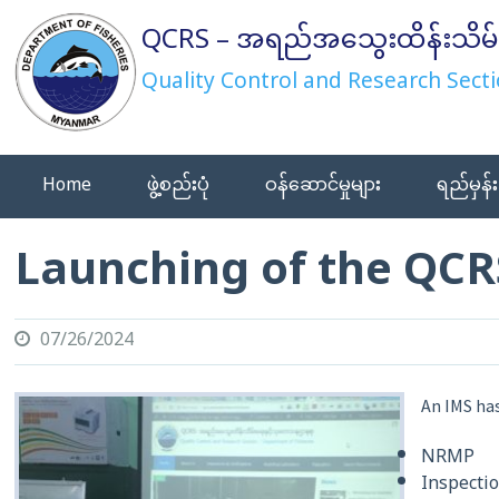
Skip
QCRS – အရည်အသွေးထိန်းသိမ်
to
content
Quality Control and Research Secti
Home
ဖွဲ့စည်းပုံ
ဝန်ဆောင်မှုများ
ရည်မှန်း
Launching of the QCR
07/26/2024
An IMS has
NRMP
Inspecti