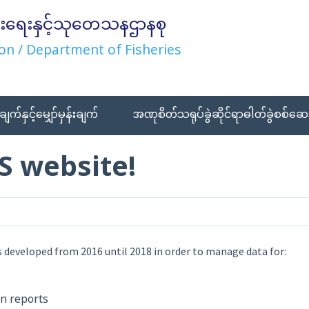
းရေးနှင့်သုတေသနဌာနစု
on / Department of Fisheries
ချက်နှင့်မျှော်မှန်းချက်
အဏုစိတ်သရုပ်ခွဲဆိုင်ရာဓါတ်ခွဲစစ်ဆေး
S website!
 developed from 2016 until 2018 in order to manage data for:
on reports