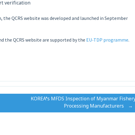
t verification
on, the QCRS website was developed and launched in September
nd the QCRS website are supported by the
EU-TDP programme
.
KOREA’s MFDS Inspection of Myanmar Fisher
Processing Manufacturers
→