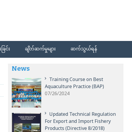
ခြင်း
ချိတ်ဆက်မှုများ
ဆက်သွယ်ရန်
News
Training Course on Best
Aquaculture Practice (BAP)
07/26/2024
Updated Technical Regulation
For Export and Import Fishery
Products (Directive 8/2018)