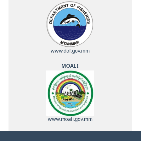
www.dof.gov.mm
MOALI
www.moali.gov.mm