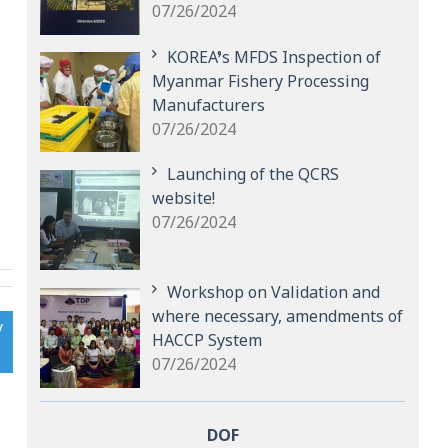
07/26/2024
KOREA’s MFDS Inspection of
Myanmar Fishery Processing
Manufacturers
07/26/2024
Launching of the QCRS
website!
07/26/2024
Workshop on Validation and
where necessary, amendments of
y
HACCP System
07/26/2024
DOF